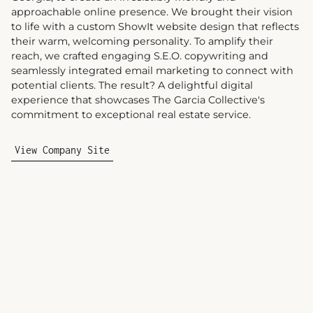
approachable online presence. We brought their vision
to life with a custom ShowIt website design that reflects
their warm, welcoming personality. To amplify their
reach, we crafted engaging S.E.O. copywriting and
seamlessly integrated email marketing to connect with
potential clients. The result? A delightful digital
experience that showcases The Garcia Collective's
commitment to exceptional real estate service.
View Company Site