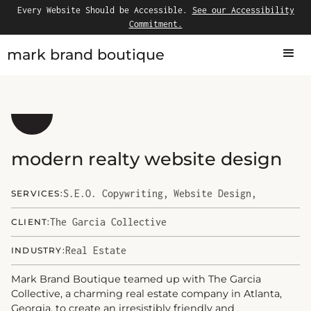
Every Website Should be Accessible.
See our Accessibility
Commitment.
mark brand boutique
modern realty website design
S.E.O. Copywriting
,
Website Design
,
SERVICES:
The Garcia Collective
CLIENT:
Real Estate
INDUSTRY:
Mark Brand Boutique teamed up with The Garcia
Collective, a charming real estate company in Atlanta,
Georgia, to create an irresistibly friendly and