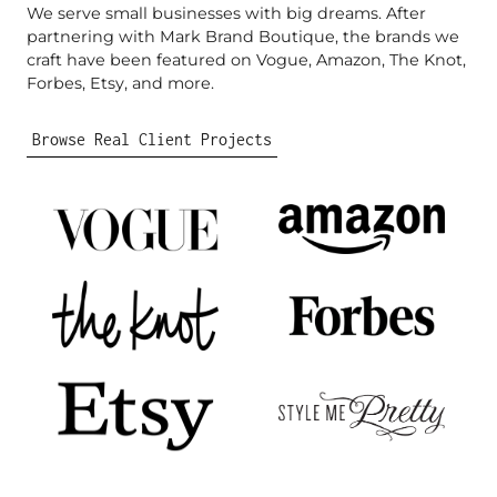
We serve small businesses with big dreams. After
partnering with Mark Brand Boutique, the brands we
craft have been featured on Vogue, Amazon, The Knot,
Forbes, Etsy, and more.
Browse Real Client Projects