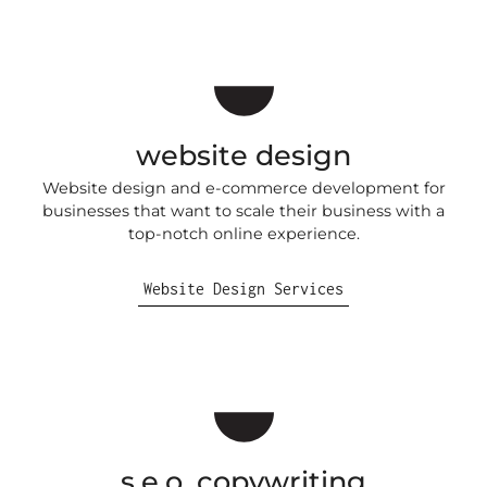
website design
Website design and e-commerce development for
businesses that want to scale their business with a
top-notch online experience.
Website Design Services
s.e.o. copywriting