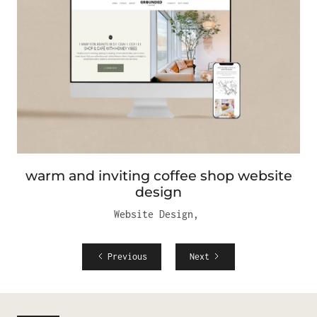
warm and inviting coffee shop website
design
Website Design
,
Previous
Next