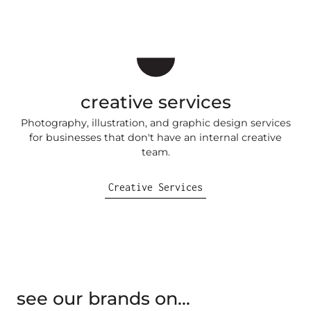
creative services
Photography, illustration, and graphic design services
for businesses that don't have an internal creative
team.
Creative Services
see our brands on...