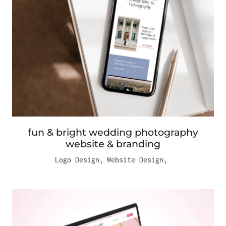
fun & bright wedding photography
website & branding
Logo Design
,
Website Design
,