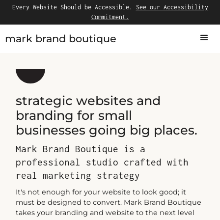
Every Website Should be Accessible.
See our Accessibility
Commitment.
mark brand boutique
strategic websites and
branding for small
businesses going big places.
Mark Brand Boutique is a
professional studio crafted with
real marketing strategy
It's not enough for your website to look good; it
must be designed to convert. Mark Brand Boutique
takes your branding and website to the next level