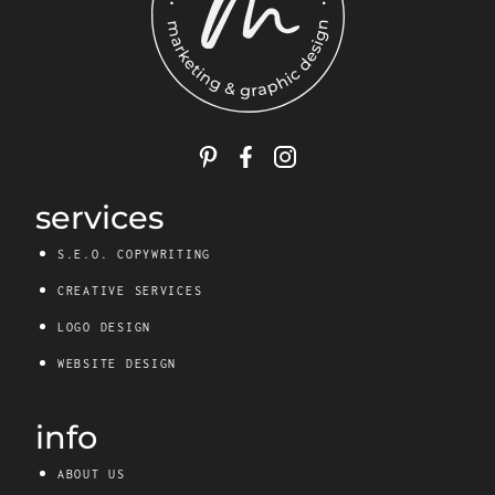
services
S.E.O. COPYWRITING
CREATIVE SERVICES
LOGO DESIGN
WEBSITE DESIGN
info
ABOUT US