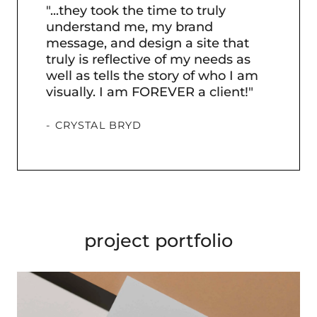
"...they took the time to truly
"He
understand me, my brand
bee
message, and design a site that
tur
truly is reflective of my needs as
pro
well as tells the story of who I am
visually. I am FOREVER a client!"
- U
- CRYSTAL BRYD
project portfolio