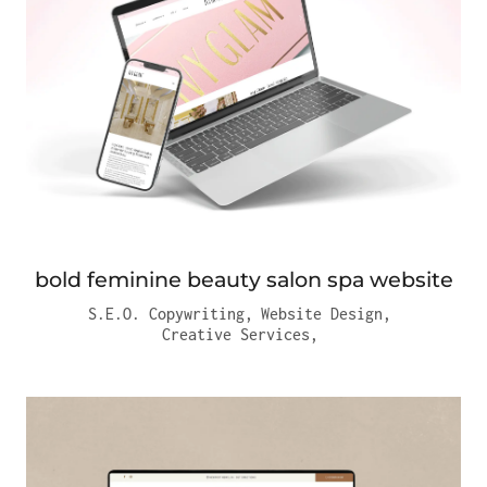
bold feminine beauty salon spa website
S.E.O. Copywriting
,
Website Design
,
Creative Services
,