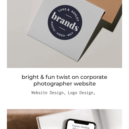
bright & fun twist on corporate
photographer website
Website Design
,
Logo Design
,