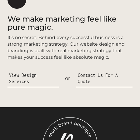
We make marketing feel like
pure magic.
It's no secret. Behind every successful business is a
strong marketing strategy. Our website design and
branding is built with real marketing strategy that
makes your success feel like absolute magic.
View Design
Contact Us For A
or
Services
Quote