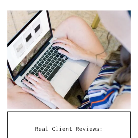
Real Client Reviews: