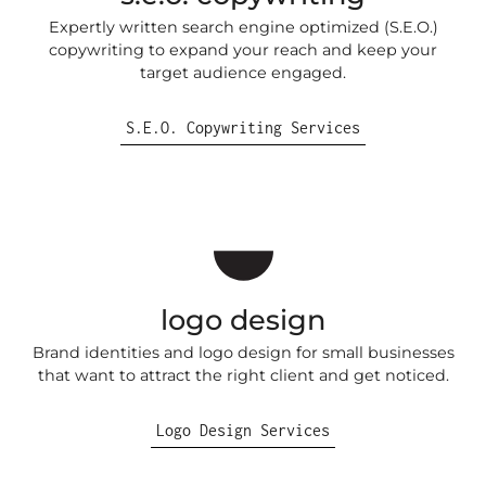
Expertly written search engine optimized (S.E.O.)
copywriting to expand your reach and keep your
target audience engaged.
S.E.O. Copywriting Services
logo design
Brand identities and logo design for small businesses
that want to attract the right client and get noticed.
Logo Design Services