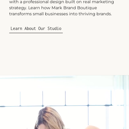
with a professional design built on real marketing
strategy. Learn how Mark Brand Boutique
transforms small businesses into thriving brands.
Learn About Our Studio